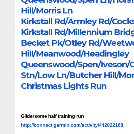
Hill/Morris Ln
Kirkstall Rd/Armley Rd/Cock
Kirkstall Rd/Millennium Bri
Becket Pk/Otley Rd/Weetw
Hill/Meanwood/Headingley
Queenswood/Spen/Iveson/Coo
Stn/Low Ln/Butcher Hill/Mor
Christmas Lights Run
Gildersome half training run
http://connect.garmin.com/activity/442022168