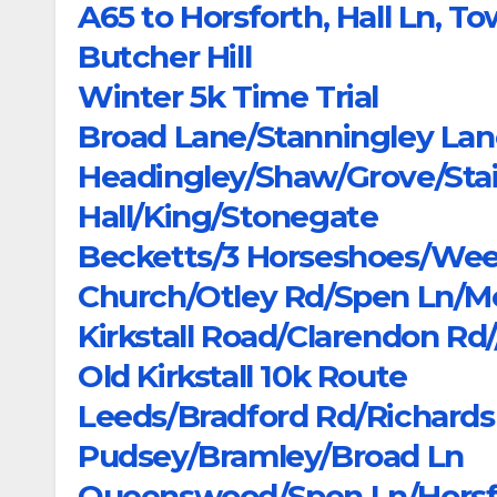
A65 to Horsforth, Hall Ln, T
Butcher Hill
Winter 5k Time Trial
Broad Lane/Stanningley Lan
Headingley/Shaw/Grove/Sta
Hall/King/Stonegate
Becketts/3 Horseshoes/We
Church/Otley Rd/Spen Ln/Mo
Kirkstall Road/Clarendon 
Old Kirkstall 10k Route
Leeds/Bradford Rd/Richar
Pudsey/Bramley/Broad Ln
Queenswood/Spen Ln/Horsf