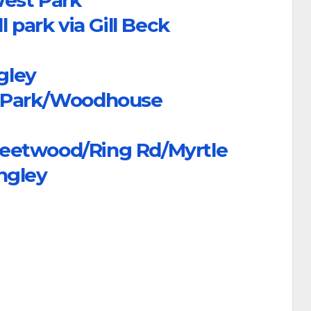
 park via Gill Beck
gley
e Park/Woodhouse
eetwood/Ring Rd/Myrtle
ngley