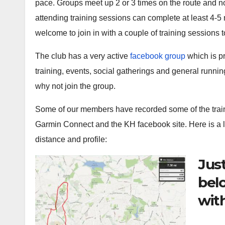
pace. Groups meet up 2 or 3 times on the route and no
attending training sessions can complete at least 4-
welcome to join in with a couple of training sessions to
The club has a very active
facebook group
which is p
training, events, social gatherings and general running
why not join the group.
Some of our members have recorded some of the trai
Garmin Connect and the KH facebook site. Here is a lis
distance and profile:
Just
bel
with