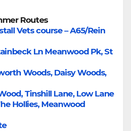
mer Routes
stall Vets course – A65/Rein
Stainbeck Ln Meanwood Pk, St
worth Woods, Daisy Woods,
od, Tinshill Lane, Low Lane
he Hollies, Meanwood
te