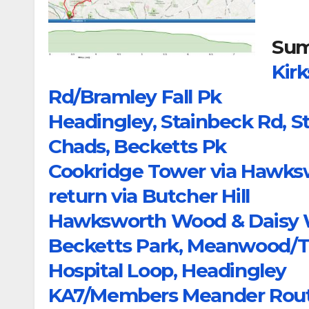
Sum
Kirk
Rd/Bramley Fall Pk
Headingley, Stainbeck Rd, 
Chads, Becketts Pk
Cookridge Tower via Hawks
return via Butcher Hill
Hawksworth Wood & Daisy Wo
Becketts Park, Meanwood/T
Hospital Loop, Headingley
KA7/Members Meander Rou