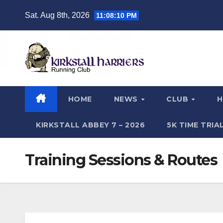
Skip
Sat. Aug 8th, 2026
11:08:11 PM
to
content
HOME
NEWS
CLUB
H
KIRKSTALL ABBEY 7 – 2026
5K TIME TRI
Training Sessions & Routes