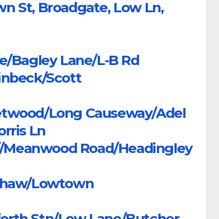
own St, Broadgate, Low Ln,
e/Bagley Lane/L-B Rd
inbeck/Scott
etwood/Long Causeway/Adel
rris Ln
Rd//Meanwood Road/Headingley
dshaw/Lowtown
orth Stn/Low Lane/Butcher