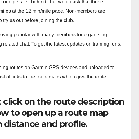
-one gets left behind, but we do ask that those
5 miles at the 12 min/mile pace. Non-members are
 try us out before joining the club.
roving popular with many members for organising
 related chat. To get the latest updates on training runs,
ning routes on Garmin GPS devices and uploaded to
t of links to the route maps which give the route,
 click on the route description
ow to open up a route map
 distance and profile.