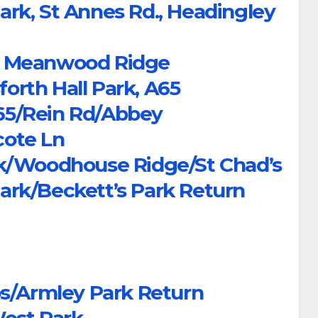
rk, St Annes Rd., Headingley
ps, Meanwood Ridge
forth Hall Park, A65
A65/Rein Rd/Abbey
ote Ln
rk/Woodhouse Ridge/St Chad’s
rk/Beckett’s Park Return
ps/Armley Park Return
West Park