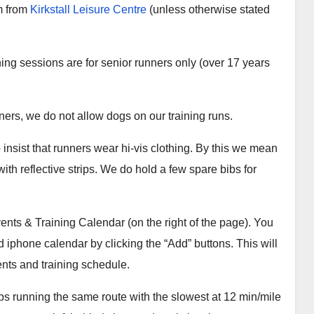
m from
Kirkstall Leisure Centre
(unless otherwise stated
ning sessions are for senior runners only (over 17 years
nners, we do not allow dogs on our training runs.
 insist that runners wear hi-vis clothing. By this we mean
with reflective strips. We do hold a few spare bibs for
ents & Training Calendar (on the right of the page). You
 iphone calendar by clicking the “Add” buttons. This will
ents and training schedule.
ps running the same route with the slowest at 12 min/mile