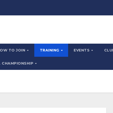
OW TO JOIN
TRAINING
EVENTS
CLU
AL CHAMPIONSHIP