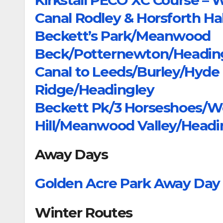
Canal Rodley & Horsforth Hall
Beckett’s Park/Meanwood
Beck/Potternewton/Headin
Canal to Leeds/Burley/Hyd
Ridge/Headingley
Beckett Pk/3 Horseshoes/W
Hill/Meanwood Valley/Headi
Away Days
Golden Acre Park Away Day
Winter Routes