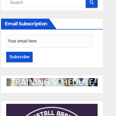
Email Subscription
Email Subscription
Subscribe