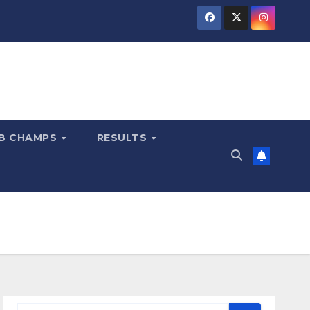
B CHAMPS
RESULTS