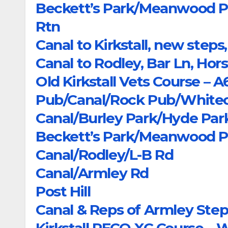
Beckett’s Park/Meanwood Pa
Rtn
Canal to Kirkstall, new ste
Canal to Rodley, Bar Ln, Hors
Old Kirkstall Vets Course – 
Pub/Canal/Rock Pub/Whitec
Canal/Burley Park/Hyde Pa
Beckett’s Park/Meanwood Pa
Canal/Rodley/L-B Rd
Canal/Armley Rd
Post Hill
Canal & Reps of Armley Ste
Kirkstall PECO XC Course – 