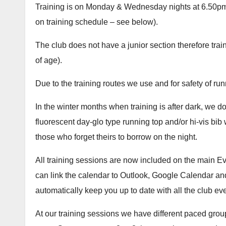
Training is on Monday & Wednesday nights at 6.50p
on training schedule – see below).
The club does not have a junior section therefore trai
of age).
Due to the training routes we use and for safety of ru
In the winter months when training is after dark, we do
fluorescent day-glo type running top and/or hi-vis bib 
those who forget theirs to borrow on the night.
All training sessions are now included on the main Ev
can link the calendar to Outlook, Google Calendar and
automatically keep you up to date with all the club ev
At our training sessions we have different paced grou