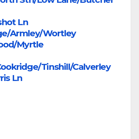
shot Ln
dge/Armley/Wortley
ood/Myrtle
kridge/Tinshill/Calverley
ris Ln